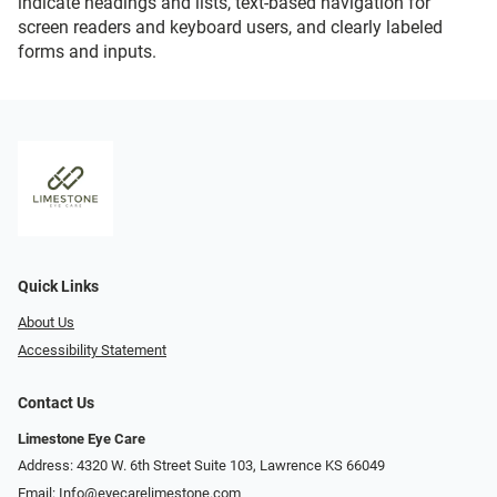
indicate headings and lists, text-based navigation for
screen readers and keyboard users, and clearly labeled
forms and inputs.
Quick Links
About Us
Accessibility Statement
Contact Us
Limestone Eye Care
Address: 4320 W. 6th Street Suite 103, Lawrence KS 66049
Email:
Info@eyecarelimestone.com