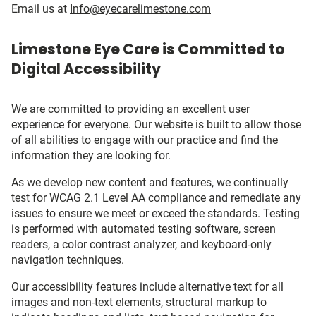
Email us at
Info@eyecarelimestone.com
Limestone Eye Care is Committed to
Digital Accessibility
We are committed to providing an excellent user
experience for everyone. Our website is built to allow those
of all abilities to engage with our practice and find the
information they are looking for.
As we develop new content and features, we continually
test for WCAG 2.1 Level AA compliance and remediate any
issues to ensure we meet or exceed the standards. Testing
is performed with automated testing software, screen
readers, a color contrast analyzer, and keyboard-only
navigation techniques.
Our accessibility features include alternative text for all
images and non-text elements, structural markup to