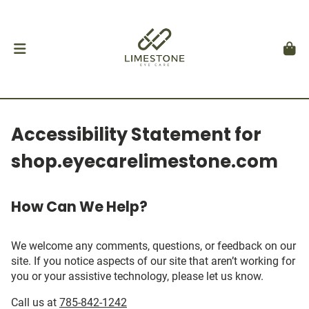
Accessibility Statement for
shop.eyecarelimestone.com
How Can We Help?
We welcome any comments, questions, or feedback on our
site. If you notice aspects of our site that aren’t working for
you or your assistive technology, please let us know.
Call us at
785-842-1242