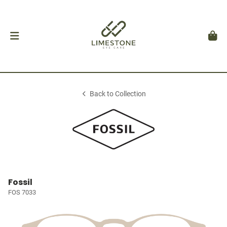
Back to Collection
Fossil
FOS 7033