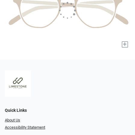
+
Quick Links
About Us
Accessibility Statement