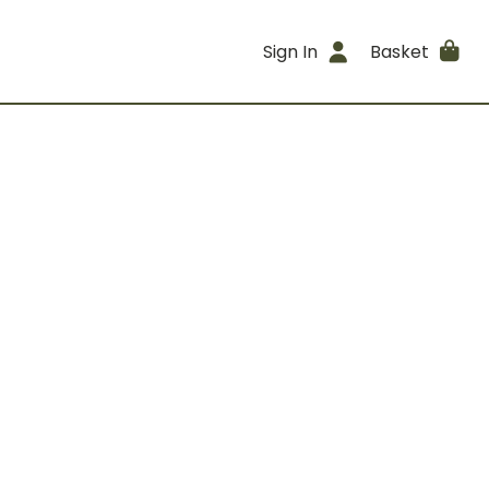
Sign In
Basket