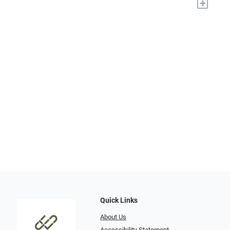
+
Quick Links
About Us
Accessibility Statement