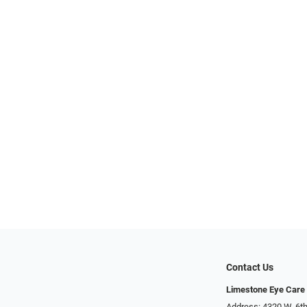
Contact Us
Limestone Eye Care
Address: 4320 W. 6th