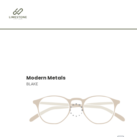
Modern Metals
BLAKE