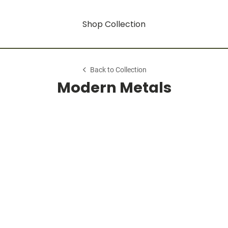
Shop Collection
Back to Collection
Modern Metals