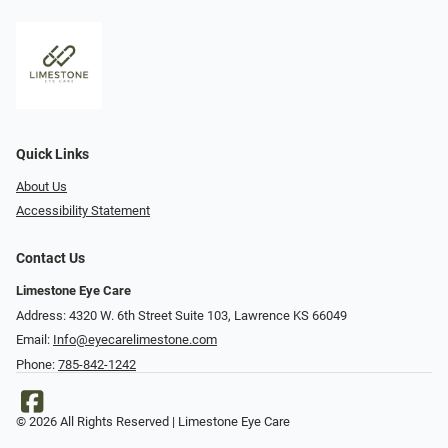
Quick Links
About Us
Accessibility Statement
Contact Us
Limestone Eye Care
Address: 4320 W. 6th Street Suite 103, Lawrence KS 66049
Email:
Info@eyecarelimestone.com
Phone:
785-842-1242
© 2026 All Rights Reserved | Limestone Eye Care