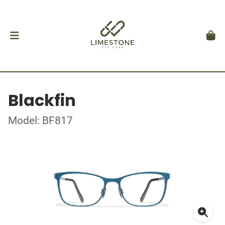
Blackfin
Model: BF817