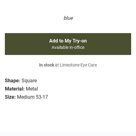
blue
Add to My Try-on
Available in-office
In stock
at Limestone Eye Care
Shape:
Square
Material:
Metal
Size:
Medium 53-17