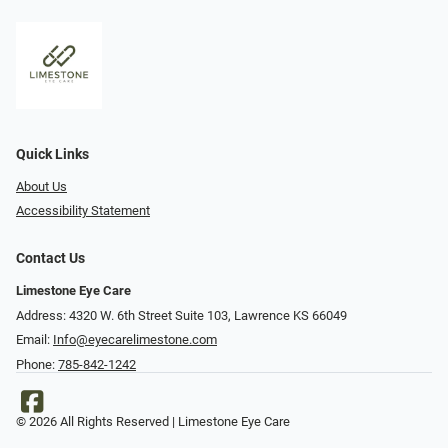
Quick Links
About Us
Accessibility Statement
Contact Us
Limestone Eye Care
Address: 4320 W. 6th Street Suite 103, Lawrence KS 66049
Email:
Info@eyecarelimestone.com
Phone:
785-842-1242
© 2026 All Rights Reserved | Limestone Eye Care