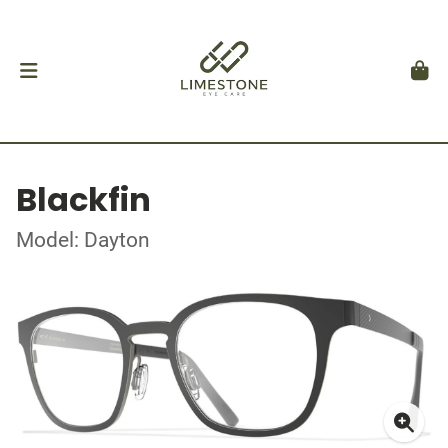
Blackfin
Model: Dayton