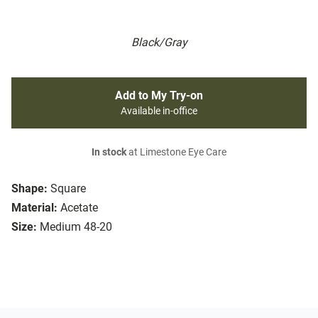
Black/Gray
Add to My Try-on
Available in-office
In stock
at Limestone Eye Care
Shape:
Square
Material:
Acetate
Size:
Medium 48-20