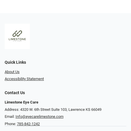
Quick Links
About Us
Accessibility Statement
Contact Us
Limestone Eye Care
Address: 4320 W. 6th Street Suite 103, Lawrence KS 66049
Email:
Info@eyecarelimestone.com
Phone:
785-842-1242