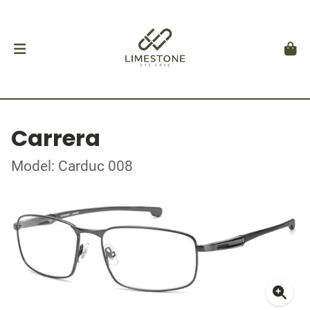
Carrera
Model: Carduc 008