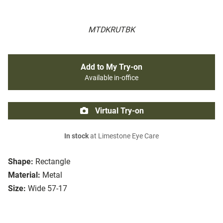
MTDKRUTBK
Add to My Try-on
Available in-office
Virtual Try-on
In stock
at Limestone Eye Care
Shape:
Rectangle
Material:
Metal
Size:
Wide 57-17