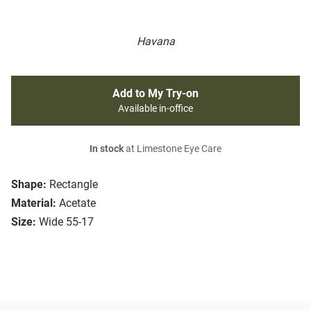
Havana
Add to My Try-on
Available in-office
In stock
at Limestone Eye Care
Shape:
Rectangle
Material:
Acetate
Size:
Wide 55-17