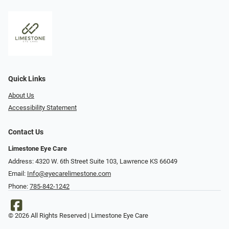
Quick Links
About Us
Accessibility Statement
Contact Us
Limestone Eye Care
Address: 4320 W. 6th Street Suite 103, Lawrence KS 66049
Email:
Info@eyecarelimestone.com
Phone:
785-842-1242
© 2026 All Rights Reserved | Limestone Eye Care