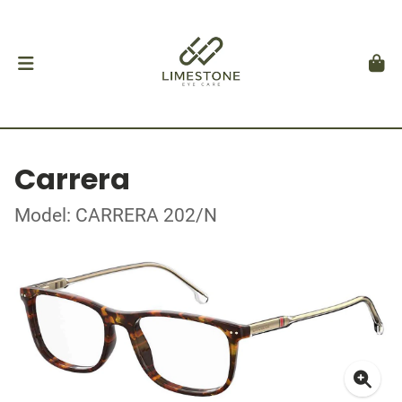
Carrera
Model: CARRERA 202/N