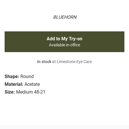
BLUEHORN
Add to My Try-on
Available in-office
In stock
at Limestone Eye Care
Shape:
Round
Material:
Acetate
Size:
Medium 48-21