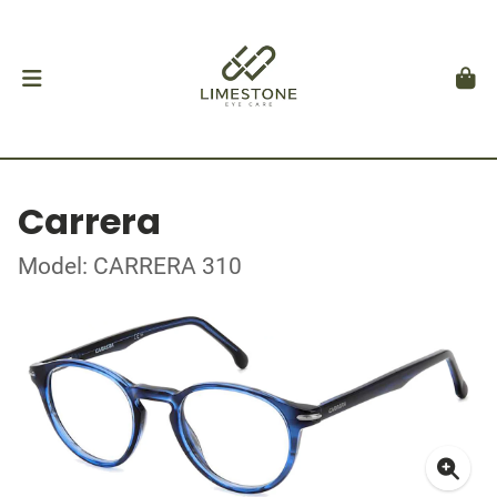
Carrera
Model: CARRERA 310