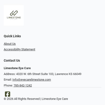
Quick Links
About Us
Accessibility Statement
Contact Us
Limestone Eye Care
Address: 4320 W. 6th Street Suite 103, Lawrence KS 66049
Email:
Info@eyecarelimestone.com
Phone:
785-842-1242
© 2026 All Rights Reserved | Limestone Eye Care