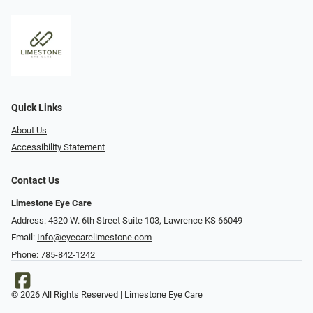
Quick Links
About Us
Accessibility Statement
Contact Us
Limestone Eye Care
Address: 4320 W. 6th Street Suite 103, Lawrence KS 66049
Email:
Info@eyecarelimestone.com
Phone:
785-842-1242
© 2026 All Rights Reserved | Limestone Eye Care