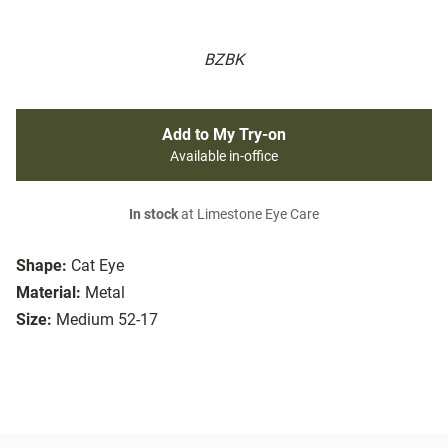
BZBK
Add to My Try-on
Available in-office
In stock
at Limestone Eye Care
Shape:
Cat Eye
Material:
Metal
Size:
Medium 52-17