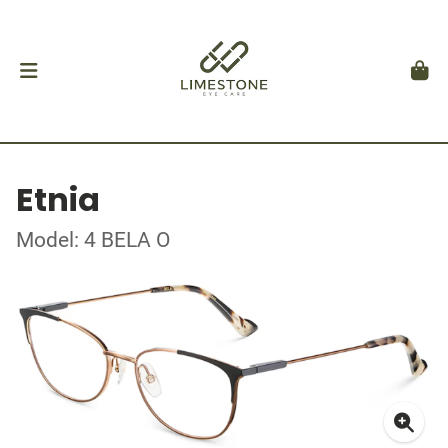
Etnia
Model: 4 BELA O