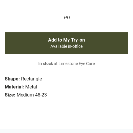
PU
Add to My Try-on
Available in-office
In stock
at Limestone Eye Care
Shape:
Rectangle
Material:
Metal
Size:
Medium 48-23