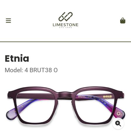
Etnia
Model: 4 BRUT38 O