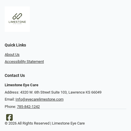
Quick Links
About Us
Accessibility Statement
Contact Us
Limestone Eye Care
Address: 4320 W. 6th Street Suite 103, Lawrence KS 66049
Email:
Info@eyecarelimestone.com
Phone:
785-842-1242
© 2026 All Rights Reserved | Limestone Eye Care