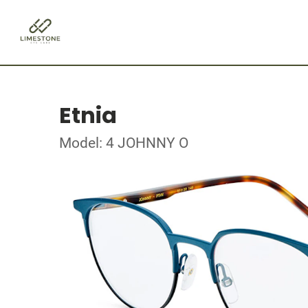
Etnia
Model: 4 JOHNNY O