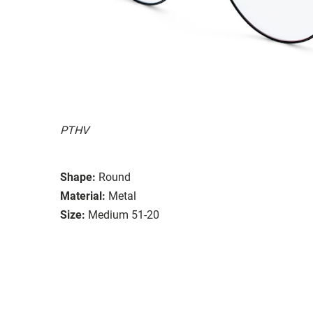
PTHV
Shape:
Round
Material:
Metal
Size:
Medium 51-20