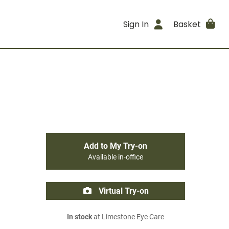
Sign In
Basket
Add to My Try-on
Available in-office
Virtual Try-on
In stock
at Limestone Eye Care