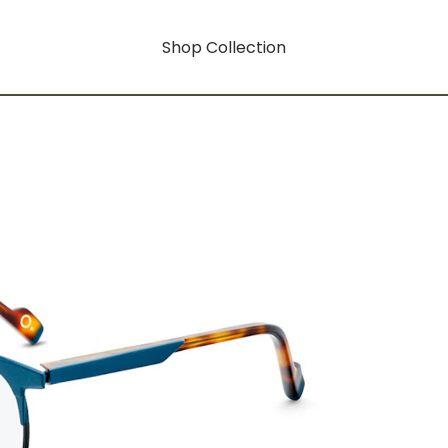
Shop Collection