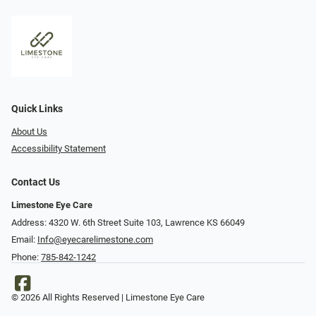
Quick Links
About Us
Accessibility Statement
Contact Us
Limestone Eye Care
Address: 4320 W. 6th Street Suite 103, Lawrence KS 66049
Email:
Info@eyecarelimestone.com
Phone:
785-842-1242
© 2026 All Rights Reserved | Limestone Eye Care