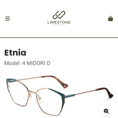
Etnia
Model: 4 MIDORI O