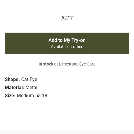
BZPT
Add to My Try-on
Available in-office
In stock
at Limestone Eye Care
Shape:
Cat Eye
Material:
Metal
Size:
Medium 53-18