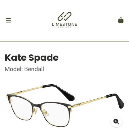
Kate Spade
Model: Bendall