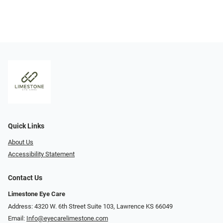
Quick Links
About Us
Accessibility Statement
Contact Us
Limestone Eye Care
Address: 4320 W. 6th Street Suite 103, Lawrence KS 66049
Email:
Info@eyecarelimestone.com