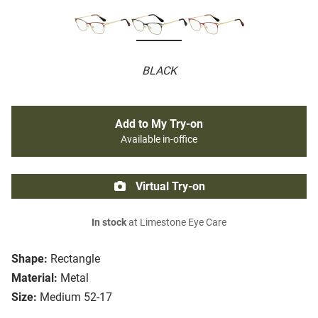
BLACK
Add to My Try-on
Available in-office
Virtual Try-on
In stock
at Limestone Eye Care
Shape:
Rectangle
Material:
Metal
Size:
Medium 52-17