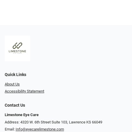
Quick Links
About Us
Accessibility Statement
Contact Us
Limestone Eye Care
Address: 4320 W. 6th Street Suite 103, Lawrence KS 66049
Email:
Info@eyecarelimestone.com