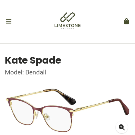
Kate Spade
Model: Bendall