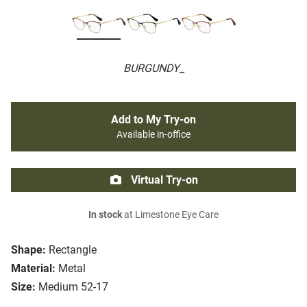
BURGUNDY_
Add to My Try-on
Available in-office
Virtual Try-on
In stock
at Limestone Eye Care
Shape:
Rectangle
Material:
Metal
Size:
Medium 52-17