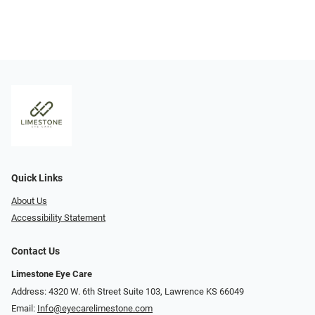
Quick Links
About Us
Accessibility Statement
Contact Us
Limestone Eye Care
Address: 4320 W. 6th Street Suite 103, Lawrence KS 66049
Email:
Info@eyecarelimestone.com