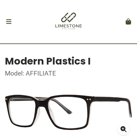
Modern Plastics I
Model: AFFILIATE