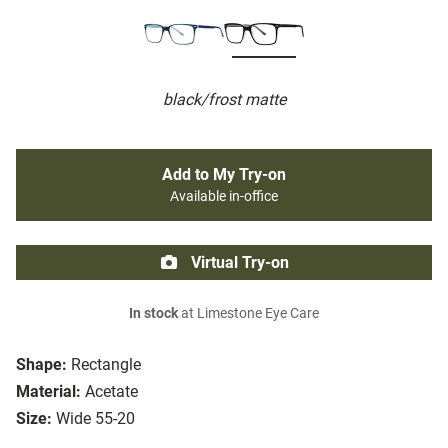
black/frost matte
Add to My Try-on
Available in-office
Virtual Try-on
In stock
at Limestone Eye Care
Shape:
Rectangle
Material:
Acetate
Size:
Wide 55-20