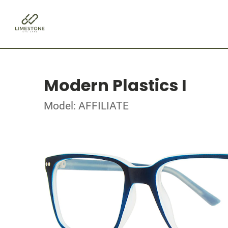
Modern Plastics I
Model: AFFILIATE