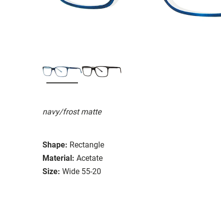
navy/frost matte
Shape:
Rectangle
Material:
Acetate
Size:
Wide 55-20