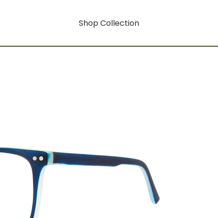
Shop Collection