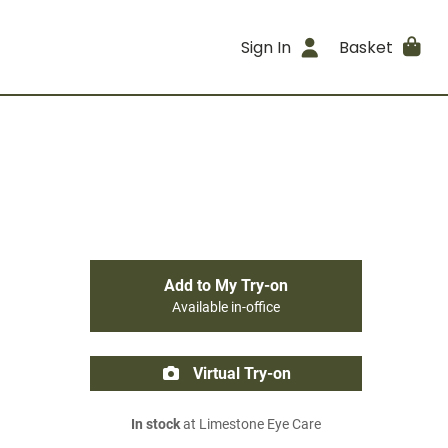
Sign In
Basket
Add to My Try-on
Available in-office
Virtual Try-on
In stock
at Limestone Eye Care