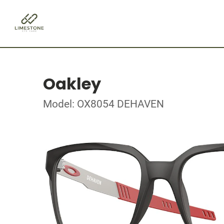
Oakley
Model: OX8054 DEHAVEN