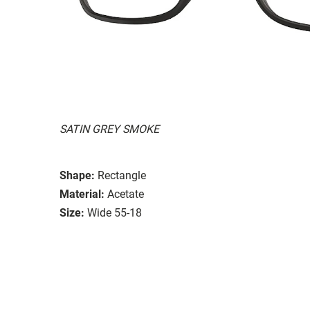
SATIN GREY SMOKE
Shape:
Rectangle
Material:
Acetate
Size:
Wide 55-18