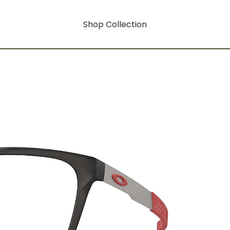
Shop Collection