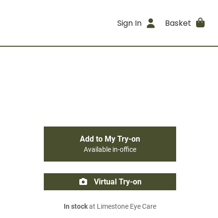
Sign In
Basket
Add to My Try-on
Available in-office
Virtual Try-on
In stock
at Limestone Eye Care