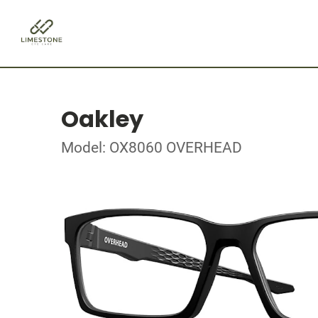
Oakley
Model: OX8060 OVERHEAD