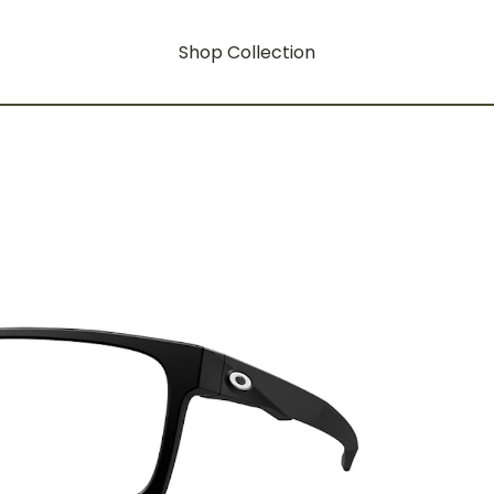
Shop Collection