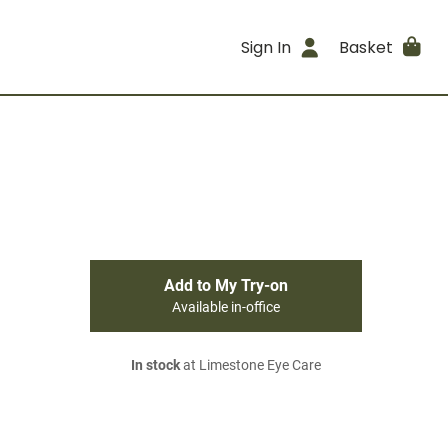
Sign In
Basket
Add to My Try-on
Available in-office
In stock
at Limestone Eye Care