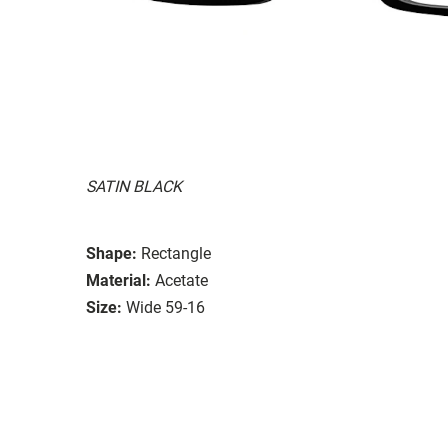
SATIN BLACK
Shape:
Rectangle
Material:
Acetate
Size:
Wide 59-16