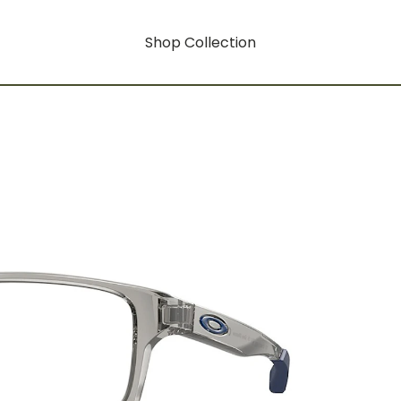
Shop Collection