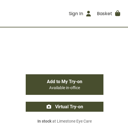
Sign In
Basket
Add to My Try-on
Available in-office
Virtual Try-on
In stock
at Limestone Eye Care