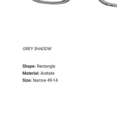
GREY SHADOW
Shape:
Rectangle
Material:
Acetate
Size:
Narrow 49-14