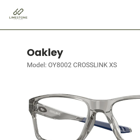
Oakley
Model: OY8002 CROSSLINK XS