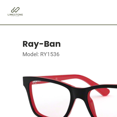
Ray-Ban
Model: RY1536