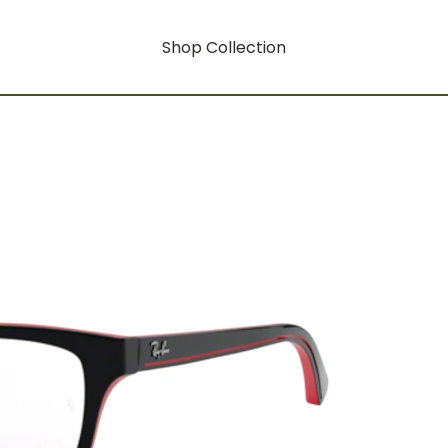
Shop Collection