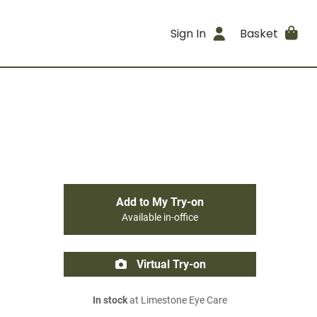
Sign In
Basket
Add to My Try-on
Available in-office
Virtual Try-on
In stock
at Limestone Eye Care