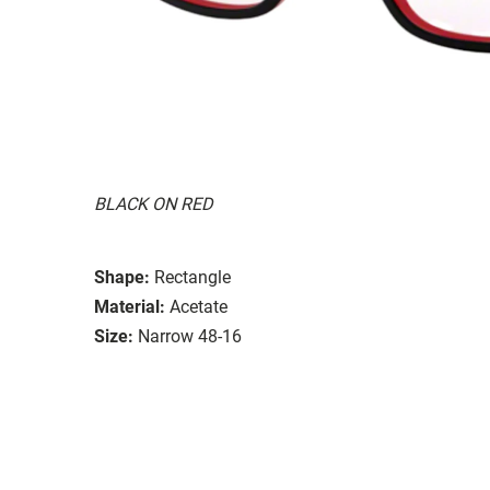
BLACK ON RED
Shape:
Rectangle
Material:
Acetate
Size:
Narrow 48-16