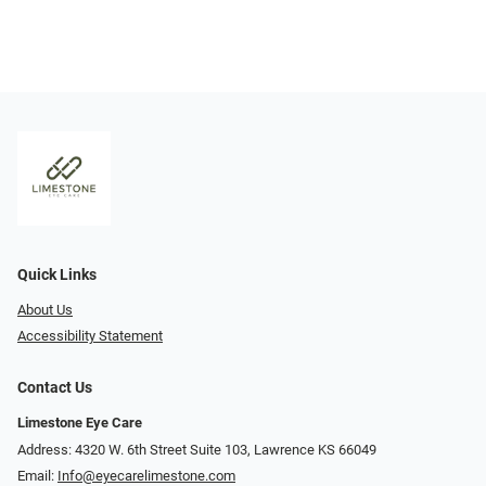
Quick Links
About Us
Accessibility Statement
Contact Us
Limestone Eye Care
Address: 4320 W. 6th Street Suite 103, Lawrence KS 66049
Email:
Info@eyecarelimestone.com