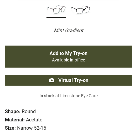
Mint Gradient
Add to My Try-on
Available in-office
Virtual Try-on
In stock
at Limestone Eye Care
Shape:
Round
Material:
Acetate
Size:
Narrow 52-15