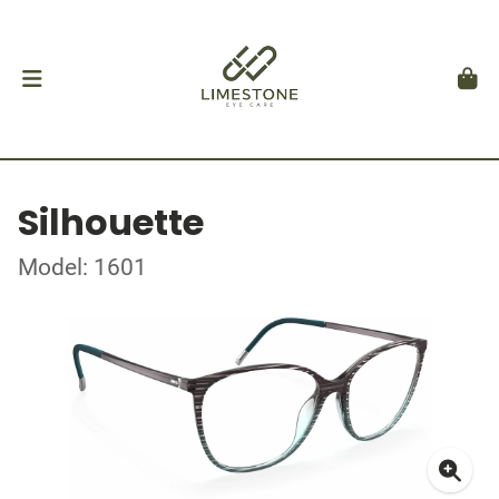
Silhouette
Model: 1601