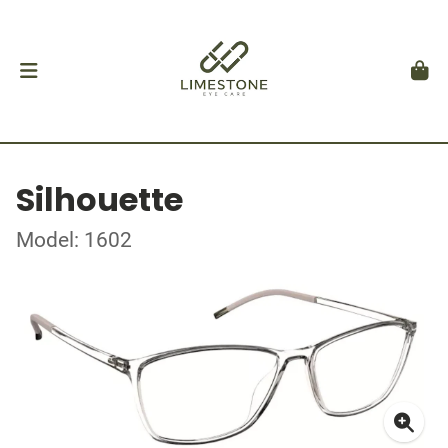
Silhouette
Model: 1602