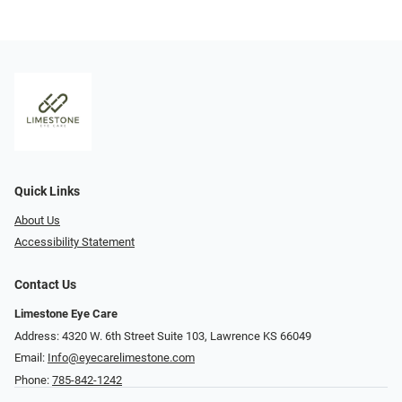
Quick Links
About Us
Accessibility Statement
Contact Us
Limestone Eye Care
Address: 4320 W. 6th Street Suite 103, Lawrence KS 66049
Email:
Info@eyecarelimestone.com
Phone:
785-842-1242