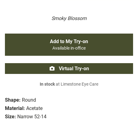
Smoky Blossom
Add to My Try-on
Available in-office
Virtual Try-on
In stock
at Limestone Eye Care
Shape:
Round
Material:
Acetate
Size:
Narrow 52-14