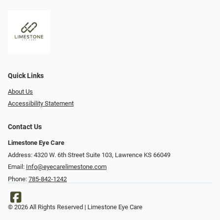
Quick Links
About Us
Accessibility Statement
Contact Us
Limestone Eye Care
Address: 4320 W. 6th Street Suite 103, Lawrence KS 66049
Email:
Info@eyecarelimestone.com
Phone:
785-842-1242
© 2026 All Rights Reserved | Limestone Eye Care