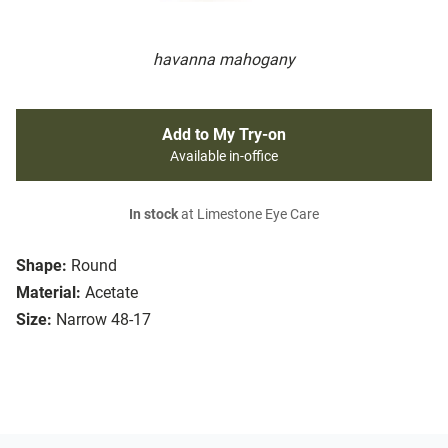
havanna mahogany
Add to My Try-on
Available in-office
In stock
at Limestone Eye Care
Shape:
Round
Material:
Acetate
Size:
Narrow 48-17