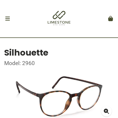
Silhouette
Model: 2960