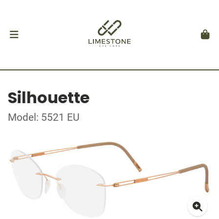
Silhouette
Model: 5521 EU