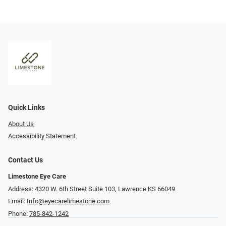
Quick Links
About Us
Accessibility Statement
Contact Us
Limestone Eye Care
Address: 4320 W. 6th Street Suite 103, Lawrence KS 66049
Email:
Info@eyecarelimestone.com
Phone:
785-842-1242