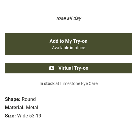
rose all day
Add to My Try-on
Available in-office
Virtual Try-on
In stock
at Limestone Eye Care
Shape:
Round
Material:
Metal
Size:
Wide 53-19