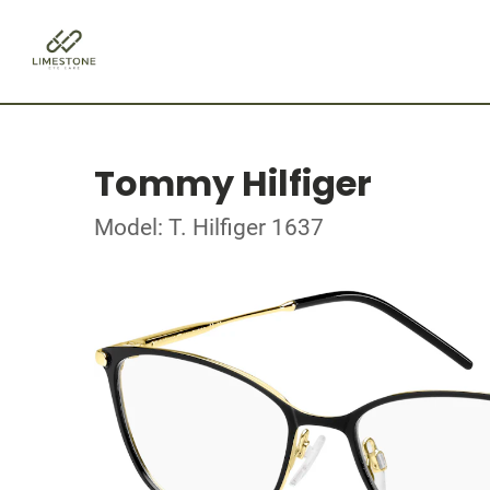
Tommy Hilfiger
Model: T. Hilfiger 1637