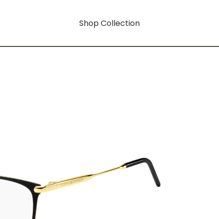
Shop Collection