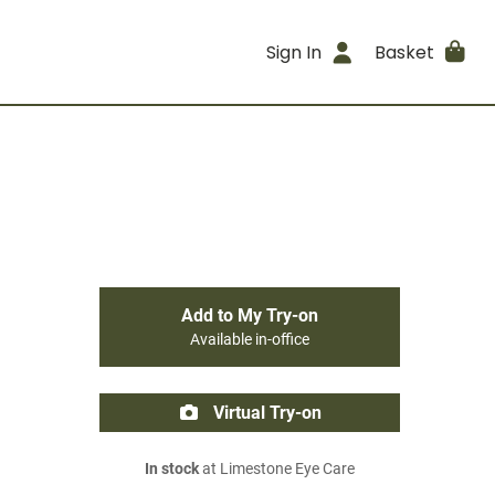
Sign In
Basket
Add to My Try-on
Available in-office
Virtual Try-on
In stock
at Limestone Eye Care