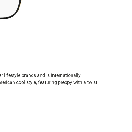
r lifestyle brands and is internationally
erican cool style, featuring preppy with a twist