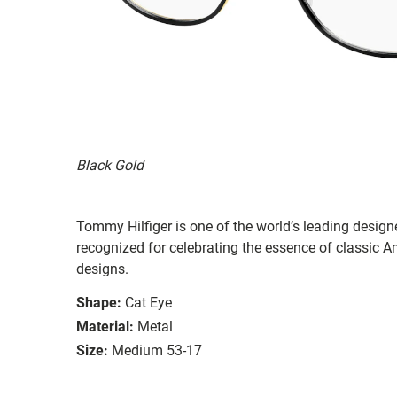
Black Gold
Tommy Hilfiger is one of the world’s leading designe
recognized for celebrating the essence of classic Am
designs.
Shape:
Cat Eye
Material:
Metal
Size:
Medium 53-17