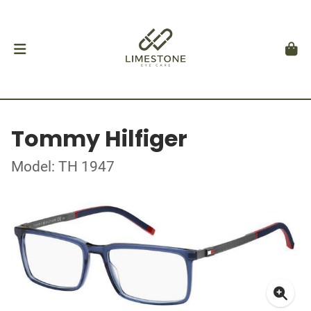
Tommy Hilfiger
Model: TH 1947