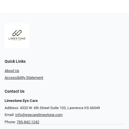
Quick Links
About Us
Accessibility Statement
Contact Us
Limestone Eye Care
Address: 4320 W. 6th Street Suite 103, Lawrence KS 66049
Email:
Info@eyecarelimestone.com
Phone:
785-842-1242