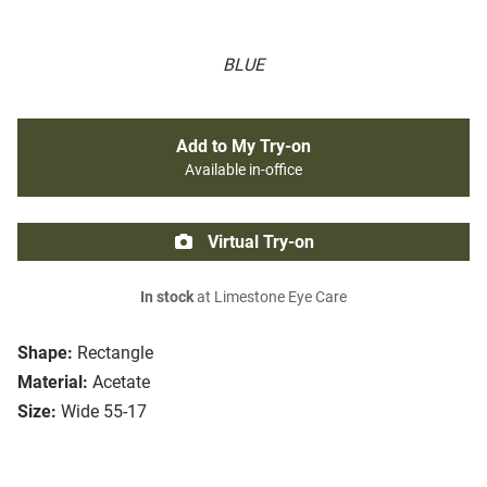
BLUE
Add to My Try-on
Available in-office
Virtual Try-on
In stock
at Limestone Eye Care
Shape:
Rectangle
Material:
Acetate
Size:
Wide 55-17