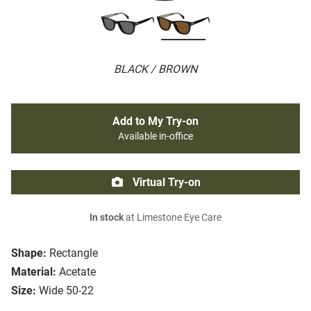
BLACK / BROWN
Add to My Try-on
Available in-office
Virtual Try-on
In stock
at Limestone Eye Care
Shape:
Rectangle
Material:
Acetate
Size:
Wide 50-22