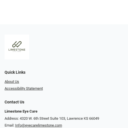
Quick Links
About Us
Accessibility Statement
Contact Us
Limestone Eye Care
Address: 4320 W. 6th Street Suite 103, Lawrence KS 66049
Email:
Info@eyecarelimestone.com