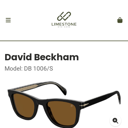
David Beckham
Model: DB 1006/S