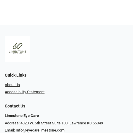
Quick Links
About Us
Accessibility Statement
Contact Us
Limestone Eye Care
Address: 4320 W. 6th Street Suite 103, Lawrence KS 66049
Email:
Info@eyecarelimestone.com