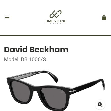
David Beckham
Model: DB 1006/S