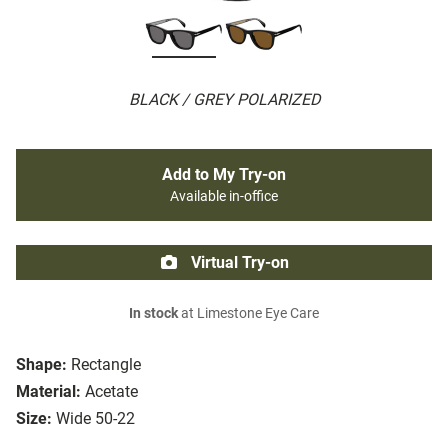
BLACK / GREY POLARIZED
Add to My Try-on
Available in-office
Virtual Try-on
In stock
at Limestone Eye Care
Shape:
Rectangle
Material:
Acetate
Size:
Wide 50-22