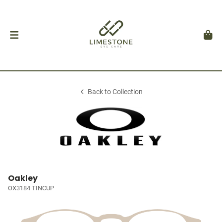
Back to Collection
Oakley
OX3184 TINCUP