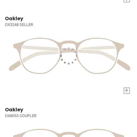
Oakley
OX3248 SELLER
+
Oakley
OX8053 COUPLER