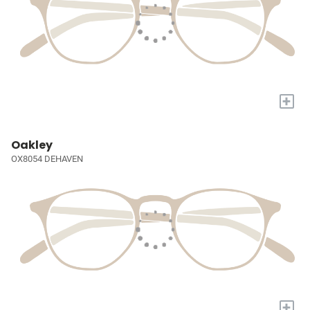
+
Oakley
OX8054 DEHAVEN
+