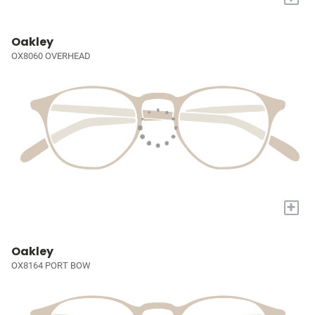
Oakley
OX8060 OVERHEAD
+
Oakley
OX8164 PORT BOW