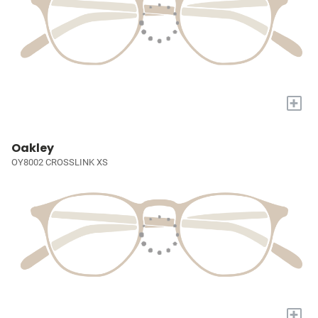
+
Oakley
OY8002 CROSSLINK XS
+