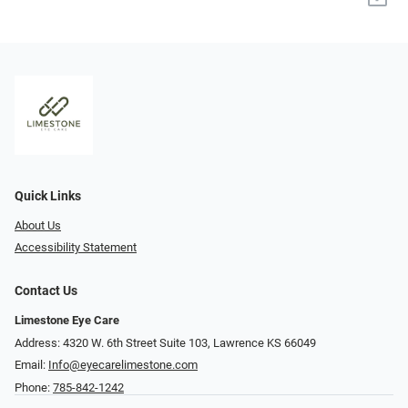
Quick Links
About Us
Accessibility Statement
Contact Us
Limestone Eye Care
Address: 4320 W. 6th Street Suite 103, Lawrence KS 66049
Email:
Info@eyecarelimestone.com
Phone:
785-842-1242