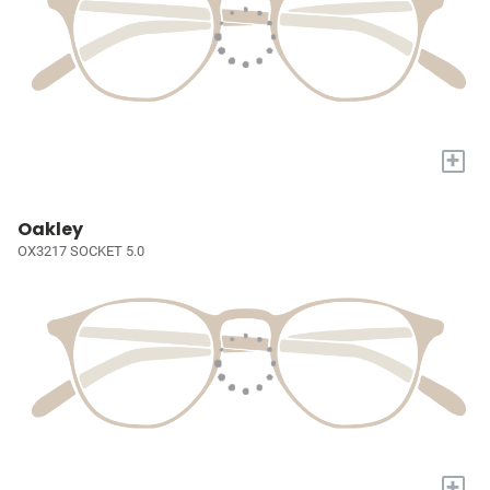
+
Oakley
OX3217 SOCKET 5.0
+