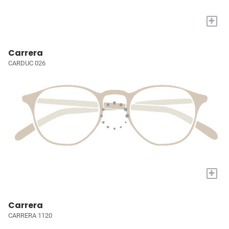
+
Carrera
CARDUC 026
+
Carrera
CARRERA 1120