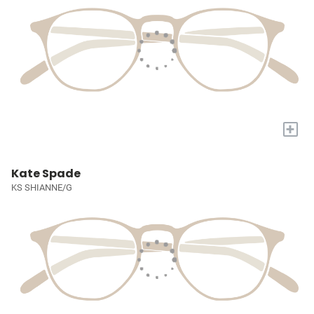
+
Kate Spade
KS SHIANNE/G