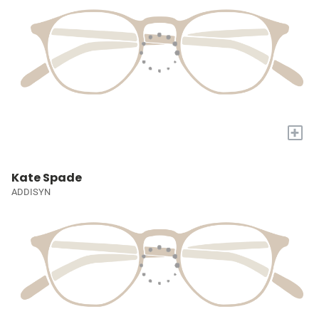
+
Kate Spade
ADDISYN