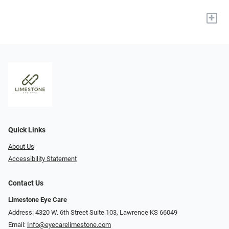
+
Quick Links
About Us
Accessibility Statement
Contact Us
Limestone Eye Care
Address: 4320 W. 6th Street Suite 103, Lawrence KS 66049
Email:
Info@eyecarelimestone.com