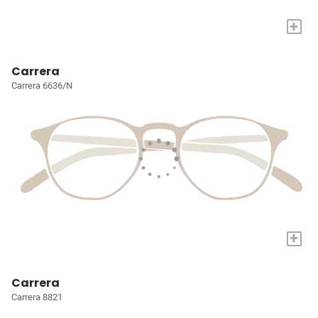
+
Carrera
Carrera 6636/N
+
Carrera
Carrera 8821