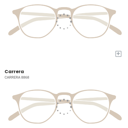
+
Carrera
CARRERA 8868