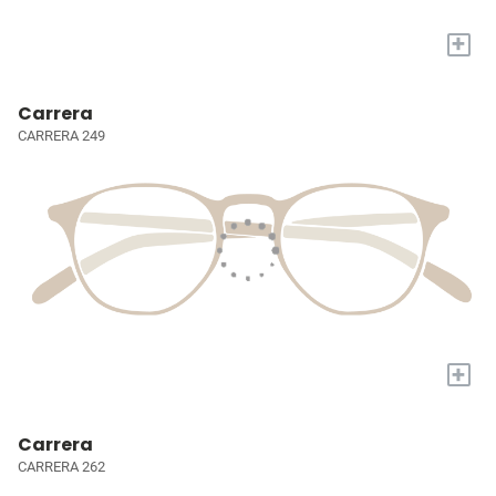
+
Carrera
CARRERA 249
+
Carrera
CARRERA 262