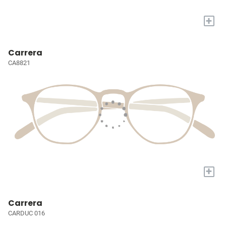
+
Carrera
CA8821
+
Carrera
CARDUC 016