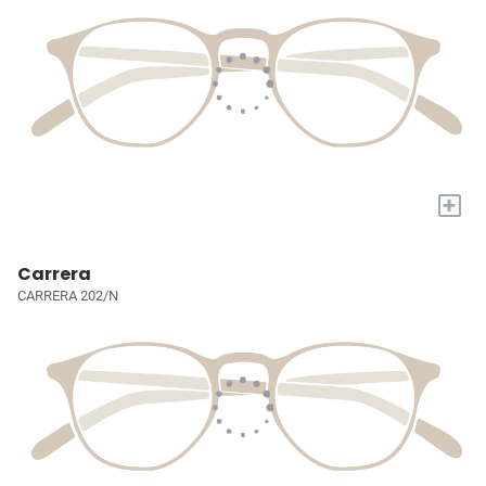
+
Carrera
CARRERA 202/N