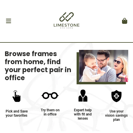
Browse frames
from home, find
your perfect pair in
office
Try them on
Expert help
Pick and Save
Use your
in office
with fit and
your favorites
vision savings
lenses
plan