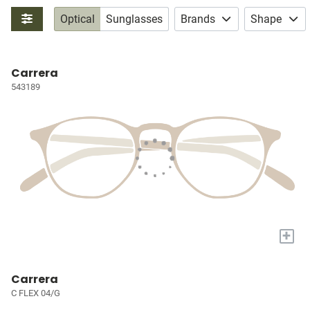
Optical
Sunglasses
Brands
Shape
Carrera
543189
+
Carrera
C FLEX 04/G