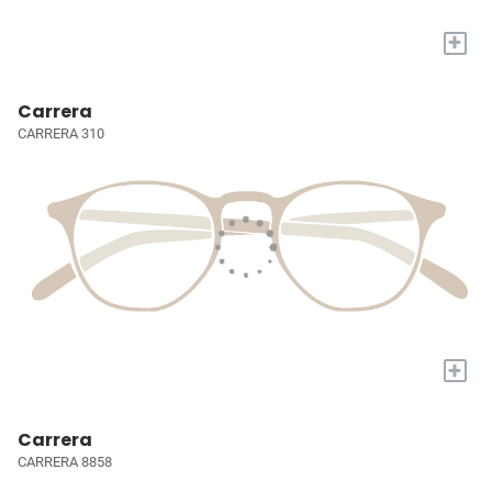
+
Carrera
CARRERA 310
+
Carrera
CARRERA 8858