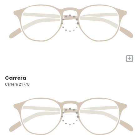
+
Carrera
Carrera 217/G