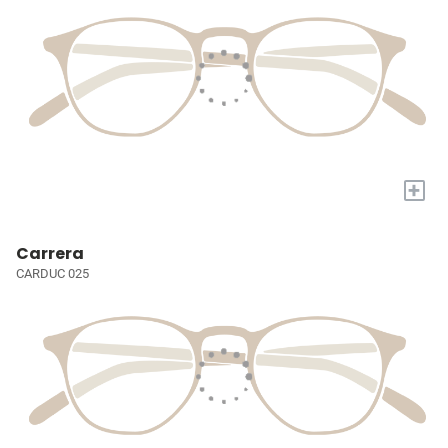
+
Carrera
CARDUC 025