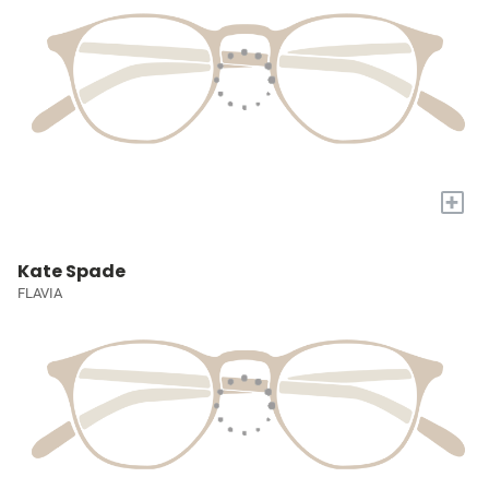
+
Kate Spade
FLAVIA