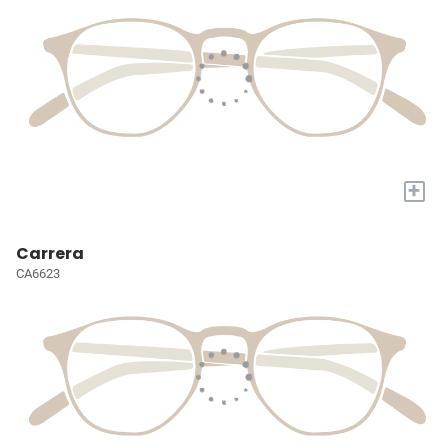
+
Carrera
CA6623