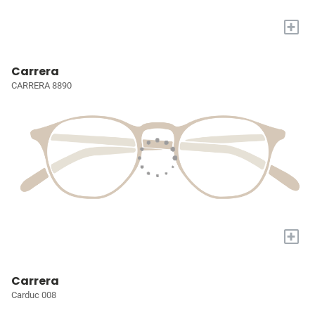
+
Carrera
CARRERA 8890
+
Carrera
Carduc 008