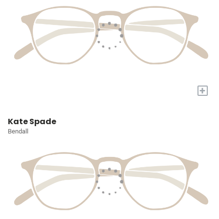
+
Kate Spade
Bendall