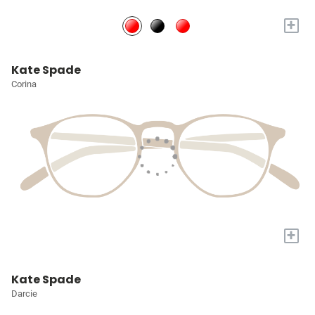
+
Kate Spade
Corina
+
Kate Spade
Darcie