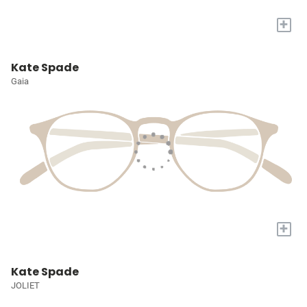
+
Kate Spade
Gaia
+
Kate Spade
JOLIET