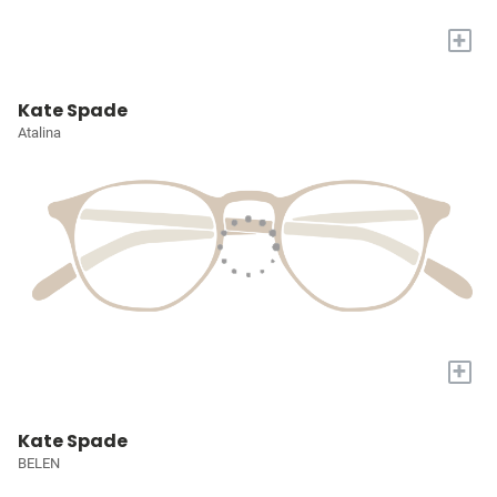
+
Kate Spade
Atalina
+
Kate Spade
BELEN