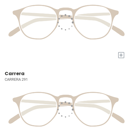
+
Carrera
CARRERA 291